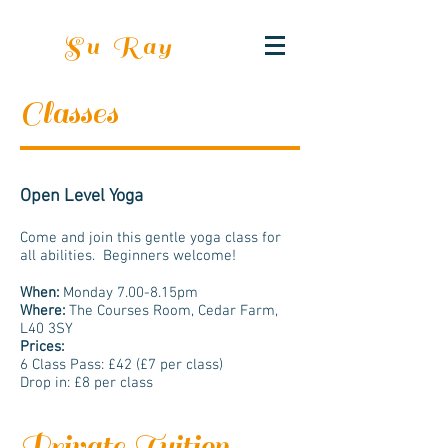
Su Ray
Classes
Open Level Yoga
Come and join this gentle yoga class for
all abilities. Beginners welcome!
When:
Monday ​7.00-8.15pm
Where:
The Courses Room, Cedar Farm,
L40 3SY
Prices:
6 Class Pass: £42 (£7 per class)
Drop in: £8 per class
Private Tuition