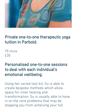
Private one-to-one therapeutic yoga
tuition in Parbold.
75 mins
£35
Personalised one-to-one sessions
to deal with each individual's
emotional wellbeing.
Using her varied tool-kit, Su is able to
create bespoke methods which allow
space for inner healing and
transformation. Su is usually able to hone
in on the core problems that may be
stopping you from acheiving your full