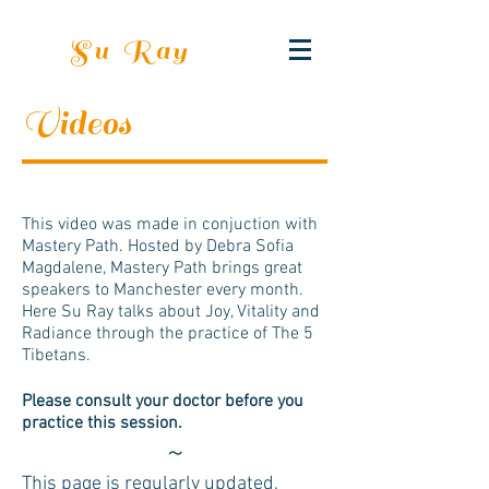
Su Ray
Videos
This video was made in conjuction with
Mastery Path. Hosted by Debra Sofia
Magdalene, Mastery Path brings great
speakers to Manchester every month.
Here Su Ray talks about Joy, Vitality and
Radiance through the practice of The 5
Tibetans.
Please consult your doctor before you
practice this session.
~
This page is regularly updated,